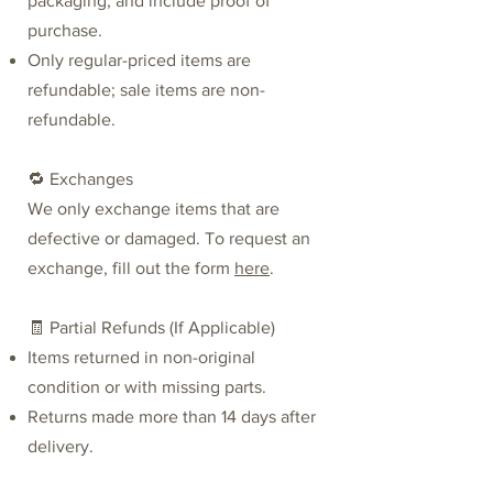
packaging, and include proof of
purchase.
Only regular-priced items are
refundable; sale items are non-
refundable.
🔁 Exchanges
We only exchange items that are
defective or damaged. To request an
exchange,
fill out the form
here
.
🧾 Partial Refunds (If Applicable)
Items returned in non-original
condition or with missing parts.
Returns made more than 14 days after
delivery.