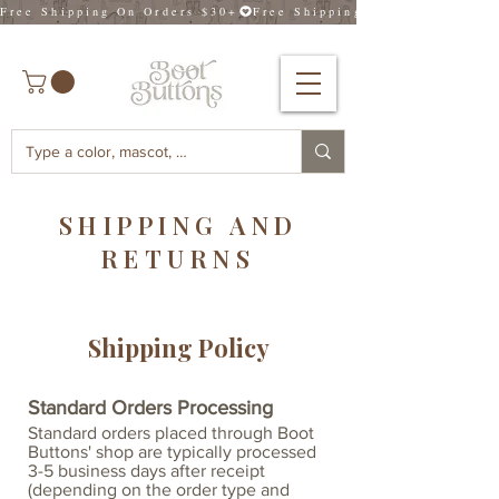
Free Shipping On Orders $30+
SHIPPING AND
RETURNS
Shipping Policy
Standard Orders Processing
Standard orders placed through Boot
Buttons' shop are typically processed
3-5 business days after receipt
(depending on the order type and