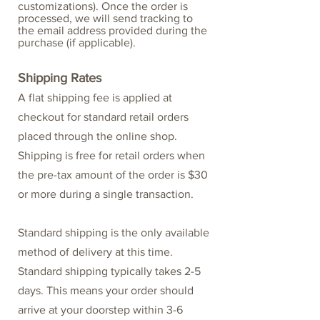
customizations). Once the order is
processed, we will send tracking to
the email address provided during the
purchase (if applicable).
Shipping Rates
A flat shipping fee is applied at
checkout for standard retail orders
placed through the online shop.
Shipping is free for retail orders when
the pre-tax amount of the order is $30
or more during a single transaction.
Standard shipping is the only available
method of delivery at this time.
Standard shipping typically takes 2-5
days. This means your order should
arrive at your doorstep within 3-6