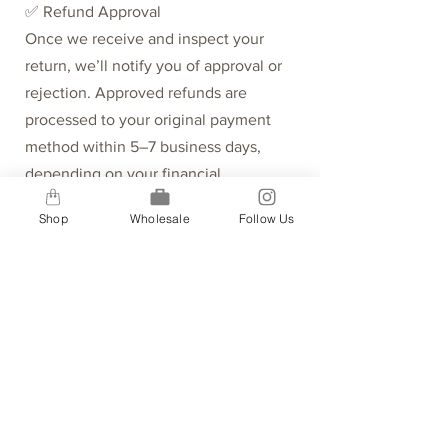
✅ Refund Approval
Once we receive and inspect your
return, we’ll notify you of approval or
rejection. Approved refunds are
processed to your original payment
method within 5–7 business days,
depending on your financial
institution.
Shop
Wholesale
Follow Us
⏳ Missing Refunds
If your refund hasn’t arrived:
Recheck your bank account.
Contact your credit card company—it
may take time to post.
If the issue persists, [fill out the form
here].