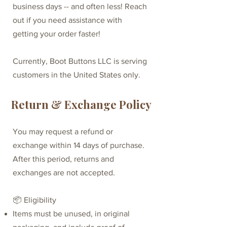
business days -- and often less!​ Reach
out if you need assistance with
getting your order faster!
Currently, Boot Buttons LLC is serving
customers in the United States only.
Return & Exchange Policy
You may request a refund or
exchange within 14 days of purchase.
After this period, returns and
exchanges are not accepted.
📦 Eligibility
Items must be unused, in original