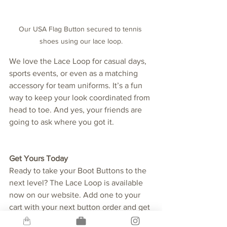
Our USA Flag Button secured to tennis 
shoes using our lace loop.
We love the Lace Loop for casual days, 
sports events, or even as a matching 
accessory for team uniforms. It’s a fun 
way to keep your look coordinated from 
head to toe. And yes, your friends are 
going to ask where you got it.
Get Yours Today
Ready to take your Boot Buttons to the 
next level? The Lace Loop is available 
now on our website. Add one to your 
cart with your next button order and get 
ready to rock your favorite designs in a 