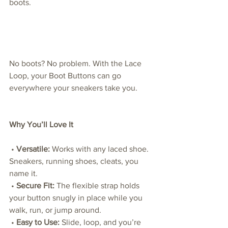
boots.
No boots? No problem. With the Lace 
Loop, your Boot Buttons can go 
everywhere your sneakers take you.
Why You’ll Love It
 • 
Versatile:
 Works with any laced shoe. 
Sneakers, running shoes, cleats, you 
name it.
 • 
Secure Fit:
 The flexible strap holds 
your button snugly in place while you 
walk, run, or jump around.
 • 
Easy to Use:
 Slide, loop, and you’re 