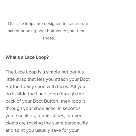
Our lace loops are designed to secure our 
patent pending boot buttons to your tennis 
shoes.
What’s a Lace Loop?
The Lace Loop is a simple but genius 
little strap that lets you attach your Boot 
Button to any shoe with laces. All you 
do is slide the Lace Loop through the 
back of your Boot Button, then loop it 
through your shoelaces. In seconds, 
your sneakers, tennis shoes, or even 
cleats are rocking the same personality 
and spirit you usually save for your 