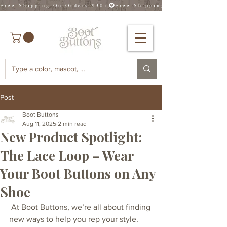
Free Shipping On Orders $30+
Post
Boot Buttons
Aug 11, 2025
2 min read
New Product Spotlight:
The Lace Loop – Wear
Your Boot Buttons on Any
Shoe
 At Boot Buttons, we’re all about finding 
new ways to help you rep your style. 