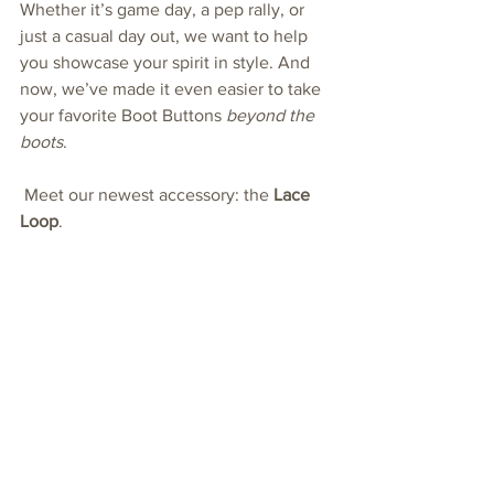
Whether it’s game day, a pep rally, or 
just a casual day out, we want to help 
you showcase your spirit in style. And 
now, we’ve made it even easier to take 
your favorite Boot Buttons 
beyond the 
boots
.
 Meet our newest accessory: the 
Lace 
Loop
.