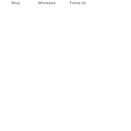
whole new way.
Shop
Wholesale
Follow Us
Shop the Lace Loop here → 
Lace Loops 
by Boot Buttons
See All
Recent Posts