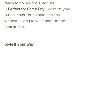
ready to go. No tools, no fuss.
 • 
Perfect for Game Day:
 Show off your 
school colors or favorite designs 
without having to wear boots in the 
heat or rain.
Style It Your Way