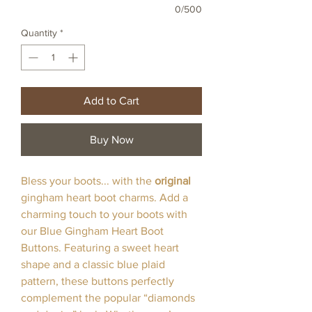
0/500
Quantity
*
Add to Cart
Buy Now
Bless your boots... with the
original
gingham heart boot charms. Add a
charming touch to your boots with
our Blue Gingham Heart Boot
Buttons. Featuring a sweet heart
shape and a classic blue plaid
pattern, these buttons perfectly
complement the popular “diamonds