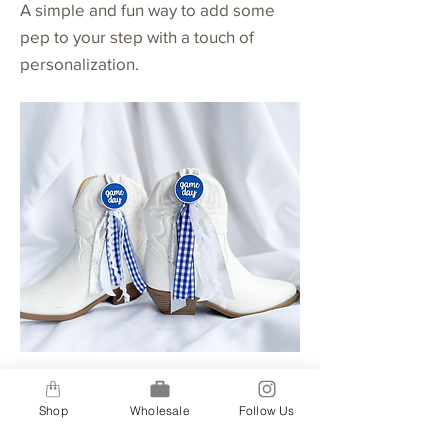
A simple and fun way to add some
pep to your step with a touch of
personalization.
Buttons + 4 Ribbon Option
Shop
Wholesale
Follow Us
A step up for our 2-ribbon option, our
4-ribbon option gives you a bit more