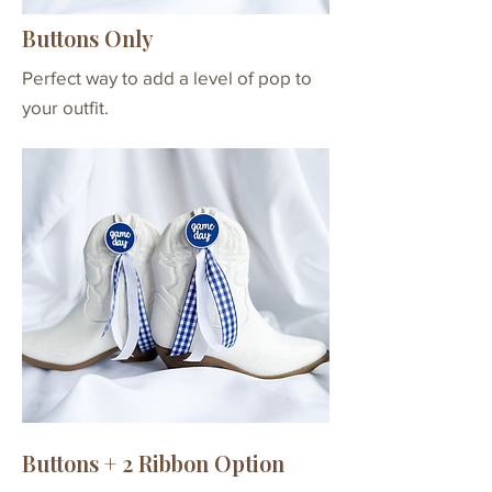
Buttons + 6
2 buttons with velcro
Buttons Only
Ribbons
attachments & clear
per Button
ribbon bands
Perfect way to add a level of pop to
*6 ribbons per button
your outfit.
- 12 total
Buttons + 2 Ribbon Option