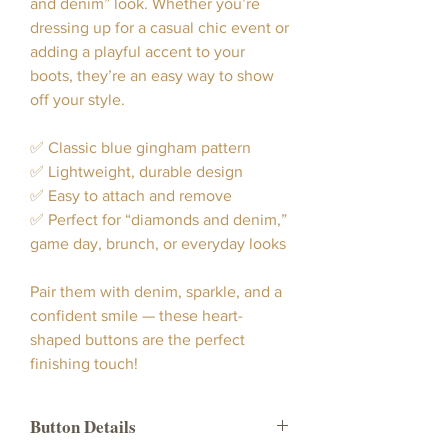
and denim” look. Whether you’re
dressing up for a casual chic event or
adding a playful accent to your
boots, they’re an easy way to show
off your style.
✅ Classic blue gingham pattern
✅ Lightweight, durable design
✅ Easy to attach and remove
✅ Perfect for “diamonds and denim,”
game day, brunch, or everyday looks
Pair them with denim, sparkle, and a
confident smile — these heart-
shaped buttons are the perfect
finishing touch!
Button Details