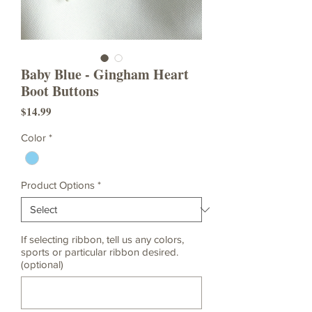
Baby Blue - Gingham Heart
Boot Buttons
Price
$14.99
Color
*
Product Options
*
If selecting ribbon, tell us any colors,
sports or particular ribbon desired.
(optional)