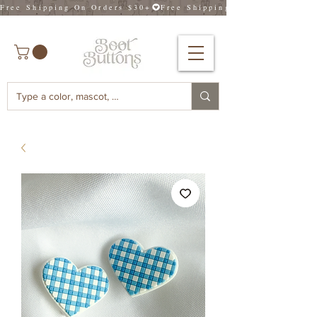
Free Shipping On Orders $30+