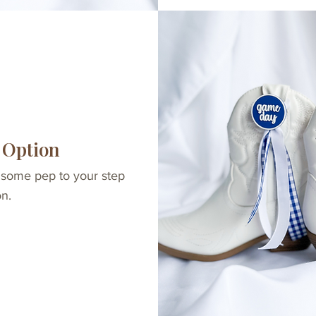
 Option
 some pep to your step
on.