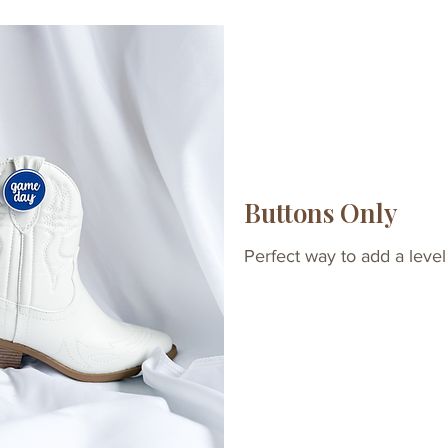
Buttons Only
Perfect way to add a level 