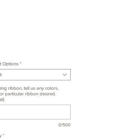
Price
t Options
*
t
ting ribbon, tell us any colors,
or particular ribbon desired.
al)
0/500
y
*