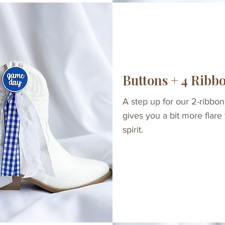
Buttons + 4 Ribb
A step up for our 2-ribbon
gives you a bit more flare
spirit.