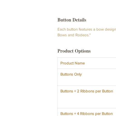
Button Details
Each button features a bow design 
Bows and Rodeos."
Product Options
Product Name
Buttons Only
Buttons + 2 Ribbons per Button
Buttons + 4 Ribbons per Button