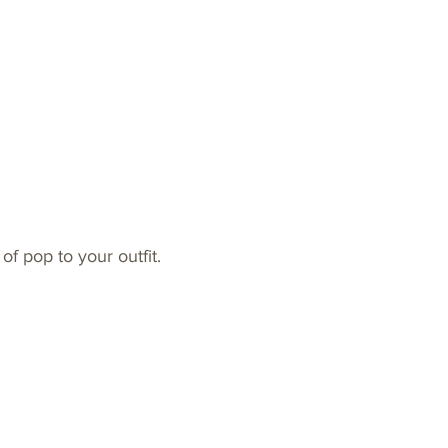
of pop to your outfit.