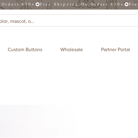
Custom Buttons
Wholesale
Partner Portal