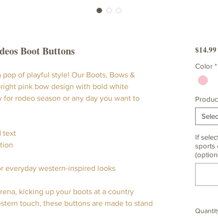
odeos Boot Buttons
$14.99
Color
*
 pop of playful style! Our Boots, Bows &
right pink bow design with bold white
y for rodeo season or any day you want to
Produc
Selec
 text
If selec
tion
sports 
(option
or everyday western-inspired looks
ena, kicking up your boots at a country
estern touch, these buttons are made to stand
Quantit