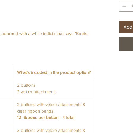
Add 
adorned with a white indicia that says "Boots,
What's included in the product option?
2 buttons
2 velcro attachments
2 buttons with velcro attachments &
clear ribbon bands
*2 ribbons per button - 4 total
2 buttons with velcro attachments &