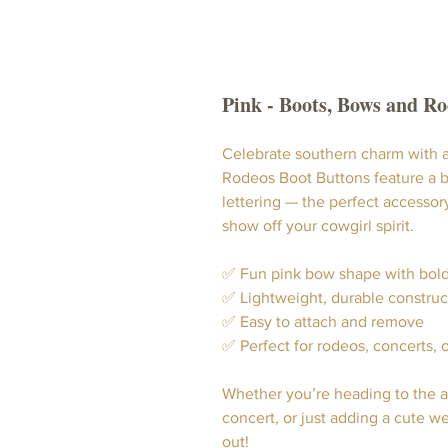
Pink - Boots, Bows and R
Celebrate southern charm with a
Rodeos Boot Buttons feature a b
lettering — the perfect accessor
show off your cowgirl spirit.
✅ Fun pink bow shape with bold
✅ Lightweight, durable construc
✅ Easy to attach and remove
✅ Perfect for rodeos, concerts, 
Whether you’re heading to the ar
concert, or just adding a cute w
out!