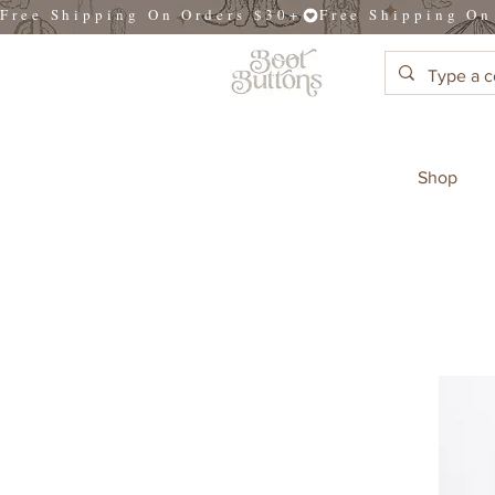
Free Shipping On Orders $30+
Shop