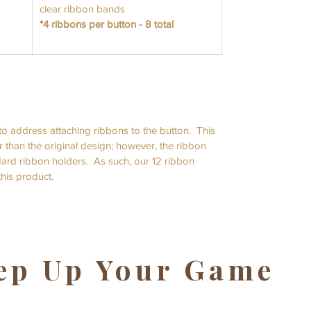
clear ribbon bands
*4 ribbons per button - 8 total
o address attaching ribbons to the button. This
r than the original design; however, the ribbon
andard ribbon holders. As such, our 12 ribbon
 this product.
ep Up Your Game