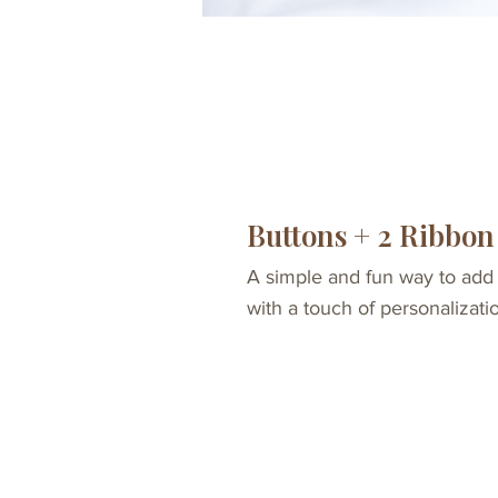
Buttons + 2 Ribbon
A simple and fun way to add
with a touch of personalizati