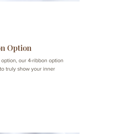
on Option
 option, our 4-ribbon option
 to truly show your inner