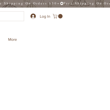
Log In
More