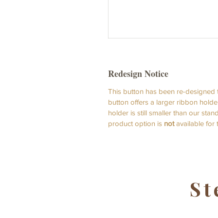
Redesign Notice
This button has been re-designed t
button offers a larger ribbon holde
holder is still smaller than our st
product option is
not
available for
St