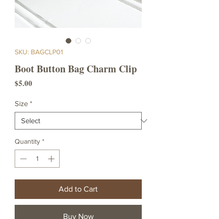
SKU: BAGCLP01
Boot Button Bag Charm Clip
Price
$5.00
Size
*
Quantity
*
Add to Cart
Buy Now