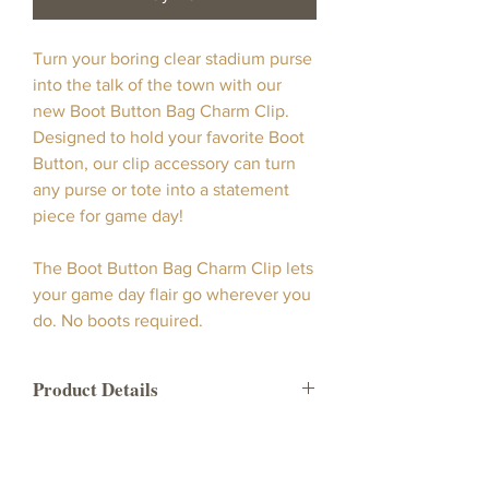
Turn your boring clear stadium purse
into the talk of the town with our
new Boot Button Bag Charm Clip.
Designed to hold your favorite Boot
Button, our clip accessory can turn
any purse or tote into a statement
piece for game day!
The Boot Button Bag Charm Clip lets
your game day flair go wherever you
do. No boots required.
Product Details
This product is a designed clip that
secretly secures your boot button to
any purse, tote, or clear stadium bag.