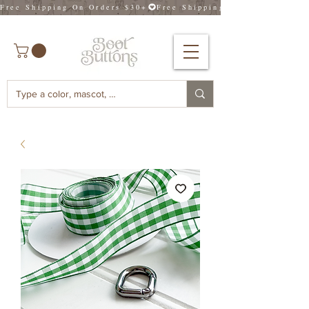
Free Shipping On Orders $30+