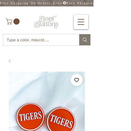
Free Shipping On Orders $30+