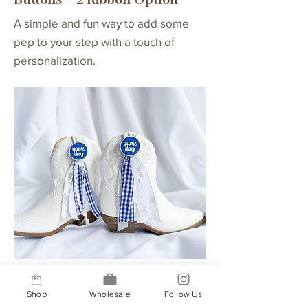
A simple and fun way to add some
pep to your step with a touch of
personalization.
Buttons + 4 Ribbon Option
Shop
Wholesale
Follow Us
A step up for our 2-ribbon option, our