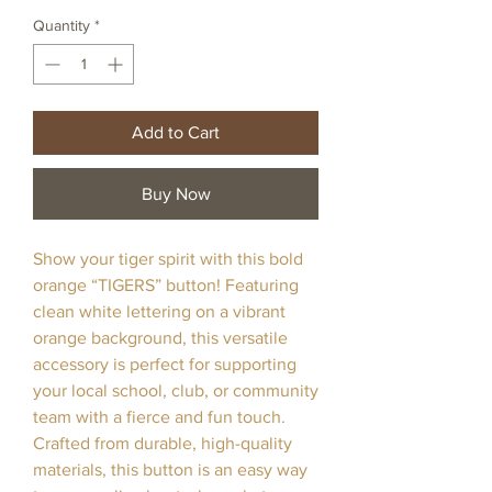
Quantity
*
Add to Cart
Buy Now
Show your tiger spirit with this bold
orange “TIGERS” button! Featuring
clean white lettering on a vibrant
orange background, this versatile
accessory is perfect for supporting
your local school, club, or community
team with a fierce and fun touch.
Crafted from durable, high-quality
materials, this button is an easy way