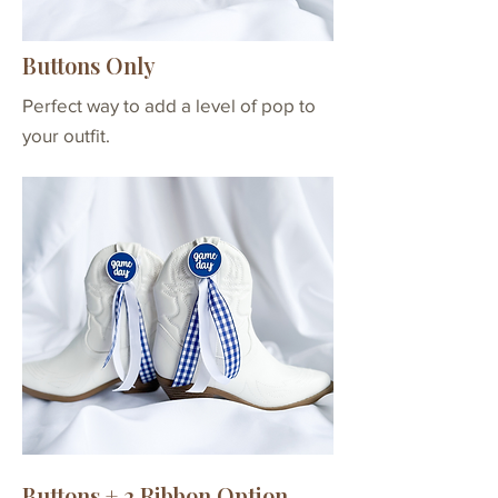
- 8 total
Buttons + 6
2 buttons with velcro
Buttons Only
Ribbons
attachments & clear
per Button
ribbon bands
Perfect way to add a level of pop to
*6 ribbons per button
your outfit.
- 12 total
Buttons + 2 Ribbon Option