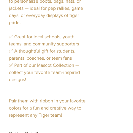
to personalize boots, bags, hats, or
jackets — ideal for pep rallies, game
days, or everyday displays of tiger
pride.
✅ Great for local schools, youth
teams, and community supporters
✅ A thoughtful gift for students,
parents, coaches, or team fans
✅ Part of our Mascot Collection —
collect your favorite team-inspired
designs!
Pair them with ribbon in your favorite
colors for a fun and creative way to
represent any Tiger team!