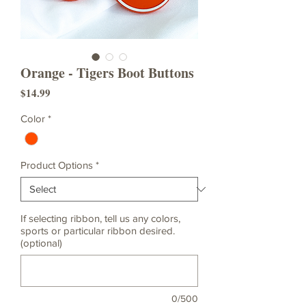
Orange - Tigers Boot Buttons
Price
$14.99
Color
*
Product Options
*
If selecting ribbon, tell us any colors,
sports or particular ribbon desired.
(optional)
0/500