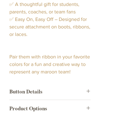
✅ A thoughtful gift for students,
parents, coaches, or team fans
✅ Easy On, Easy Off – Designed for
secure attachment on boots, ribbons,
or laces.
Pair them with ribbon in your favorite
colors for a fun and creative way to
represent any maroon team!
Button Details
Our maroon State boot button
Product Options
showcases a vibrant maroon color
button with a white "State" indicia and
Product
What's included in the
white trim.
Name
product option?