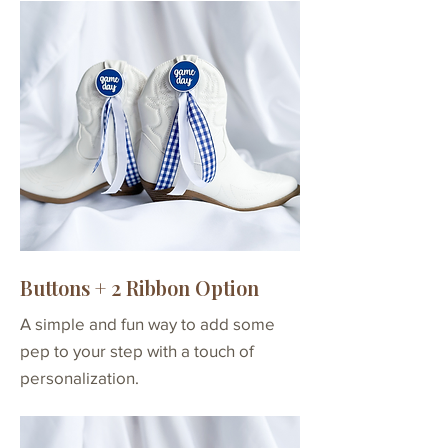
Buttons + 2 Ribbon Option
A simple and fun way to add some
pep to your step with a touch of
personalization.