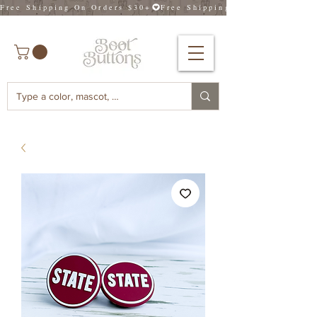
Free Shipping On Orders $30+