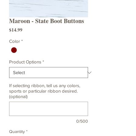
Maroon - State Boot Buttons
Price
$14.99
Color
*
Product Options
*
If selecting ribbon, tell us any colors,
sports or particular ribbon desired.
(optional)
0/500
Quantity
*