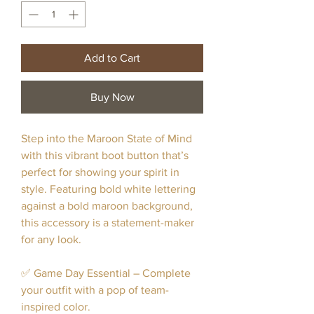
Add to Cart
Buy Now
Step into the Maroon State of Mind
with this vibrant boot button that’s
perfect for showing your spirit in
style. Featuring bold white lettering
against a bold maroon background,
this accessory is a statement-maker
for any look.
✅ Game Day Essential – Complete
your outfit with a pop of team-
inspired color.