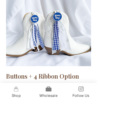
Buttons + 4 Ribbon Option
A step up for our 2-ribbon option, our
4-ribbon option gives you a bit more
Shop
Wholesale
Follow Us
flare to truly show your inner spirit.