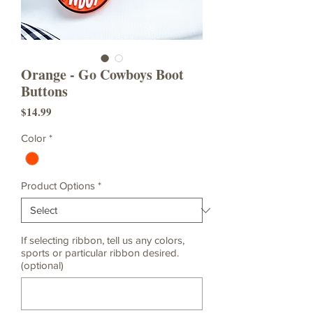
Orange - Go Cowboys Boot
Buttons
Price
$14.99
Color
*
Product Options
*
If selecting ribbon, tell us any colors,
sports or particular ribbon desired.
(optional)