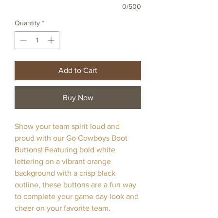
0/500
Quantity
*
Add to Cart
Buy Now
Show your team spirit loud and
proud with our Go Cowboys Boot
Buttons! Featuring bold white
lettering on a vibrant orange
background with a crisp black
outline, these buttons are a fun way
to complete your game day look and
cheer on your favorite team.