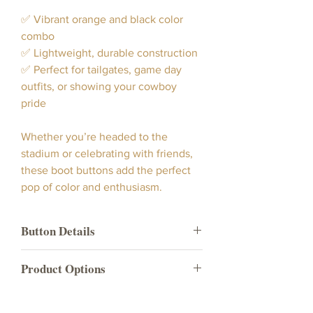
✅ Vibrant orange and black color
combo
✅ Lightweight, durable construction
✅ Perfect for tailgates, game day
outfits, or showing your cowboy
pride
Whether you’re headed to the
stadium or celebrating with friends,
these boot buttons add the perfect
pop of color and enthusiasm.
Button Details
Our Go Cowboys Boot Button
Product Options
showcases a bright vibrant
orange color button with "Go Cowboys"
Product
What's included in the
indicia and black trim.