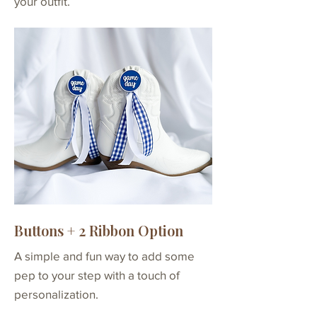
your outfit.
- 12 total
Buttons + 2 Ribbon Option
A simple and fun way to add some
pep to your step with a touch of
personalization.