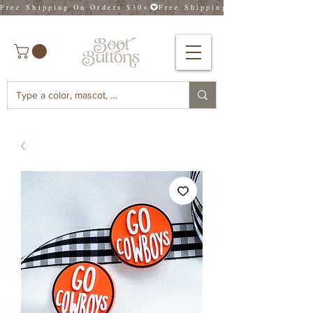
Free Shipping On Orders $30+