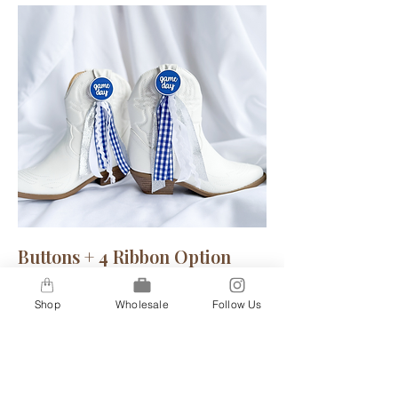
Buttons + 4 Ribbon Option
A step up for our 2-ribbon option, our
Shop
Wholesale
Follow Us
4-ribbon option gives you a bit more
flare to truly show your inner spirit.