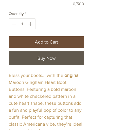
0/500
Quantity
*
Add to Cart
Buy Now
Bless your boots... with the
original
Maroon Gingham Heart Boot
Buttons. Featuring a bold maroon
and white checkered pattern in a
cute heart shape, these buttons add
a fun and playful pop of color to any
outfit. Perfect for capturing that
classic Americana vibe, they’re ideal