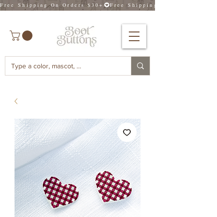
Free Shipping On Orders $30+