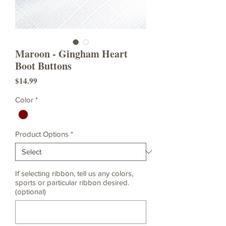
Maroon - Gingham Heart
Boot Buttons
Price
$14.99
Color
*
Product Options
*
If selecting ribbon, tell us any colors,
sports or particular ribbon desired.
(optional)