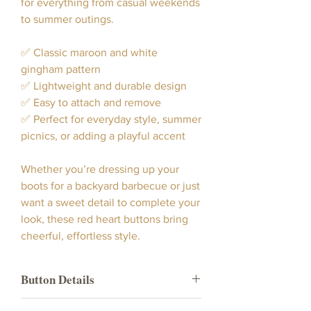
for everything from casual weekends
to summer outings.
✅ Classic maroon and white
gingham pattern
✅ Lightweight and durable design
✅ Easy to attach and remove
✅ Perfect for everyday style, summer
picnics, or adding a playful accent
Whether you’re dressing up your
boots for a backyard barbecue or just
want a sweet detail to complete your
look, these red heart buttons bring
cheerful, effortless style.
Button Details
Our Maroon Gingham Heart Boot