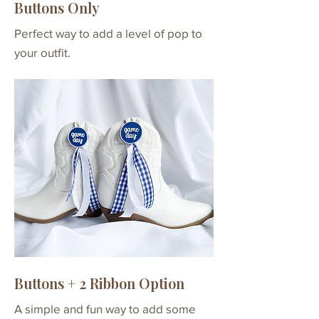
Buttons + 6
2 buttons with velcro
Buttons Only
Ribbons
attachments & clear
per Button
ribbon bands
Perfect way to add a level of pop to
*6 ribbons per button
your outfit.
- 12 total
Buttons + 2 Ribbon Option
A simple and fun way to add some