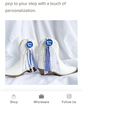
pep to your step with a touch of
personalization.
Buttons + 4 Ribbon Option
Shop
Wholesale
Follow Us
A step up for our 2-ribbon option, our
4-ribbon option gives you a bit more